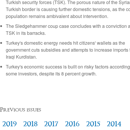
Turkish security forces (TSK). The porous nature of the Syria
Turkish border is causing further domestic tensions, as the c
population remains ambivalent about intervention.
The Sledgehammer coup case concludes with a conviction 
TSK in its barracks.
Turkey's domestic energy needs hit citizens' wallets as the
government cuts subsidies and attempts to increase imports 
Iraqi Kurdistan.
Turkey's economic success is built on risky factors according
some investors, despite its 8 percent growth.
Previous issues
2019
2018
2017
2016
2015
2014