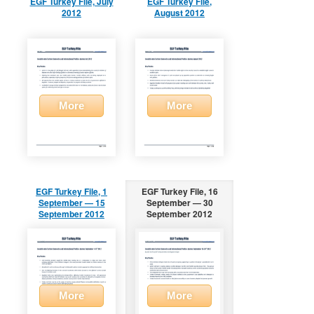
EGF Turkey File, July
EGF Turkey File,
2012
August 2012
More
More
EGF Turkey File, 1
EGF Turkey File, 16
September — 15
September — 30
September 2012
September 2012
More
More