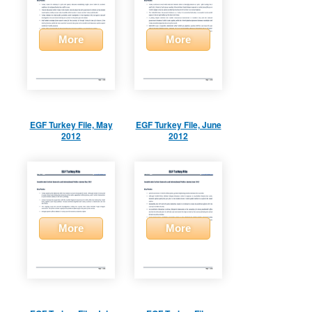
More
More
EGF Turkey File, May
EGF Turkey File, June
2012
2012
More
More