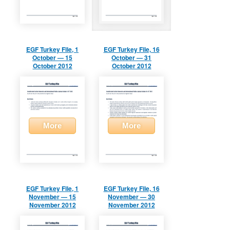
EGF Turkey File, 1
EGF Turkey File, 16
October — 15
October — 31
October 2012
October 2012
More
More
EGF Turkey File, 1
EGF Turkey File, 16
November — 15
November — 30
November 2012
November 2012