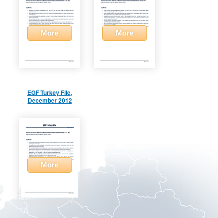
More
More
EGF Turkey File,
December 2012
More