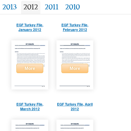
2013
2012
2011
2010
EGF Turkey File,
EGF Turkey File,
January 2012
February 2012
More
More
EGF Turkey File,
EGF Turkey File, April
March 2012
2012