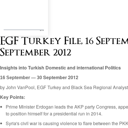
EGF Turkey File, 16 Septe
September 2012
Insights into Turkish Domestic and international Politics
September
2012
16 September — 30
by John VanPool, EGF Turkey and Black Sea Regional Analyst
Key Points:
Prime Minister Erdogan leads the AKP party Congress, appe
to position himself for a presidential run in 2014.
Syria's civil war is causing violence to flare between the PK