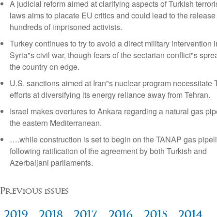
A judicial reform aimed at clarifying aspects of Turkish terror
laws aims to placate EU critics and could lead to the release
hundreds of imprisoned activists.
Turkey continues to try to avoid a direct military intervention i
Syria"s civil war, though fears of the sectarian conflict"s spr
the country on edge.
U.S. sanctions aimed at Iran"s nuclear program necessitate 
efforts at diversifying its energy reliance away from Tehran.
Israel makes overtures to Ankara regarding a natural gas pip
the eastern Mediterranean.
….while construction is set to begin on the TANAP gas pipel
following ratification of the agreement by both Turkish and
Azerbaijani parliaments.
Previous issues
2019
2018
2017
2016
2015
2014