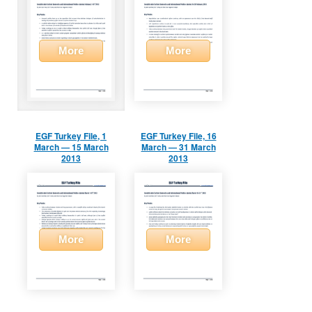
More
More
EGF Turkey File, 1
EGF Turkey File, 16
March — 15 March
March — 31 March
2013
2013
More
More