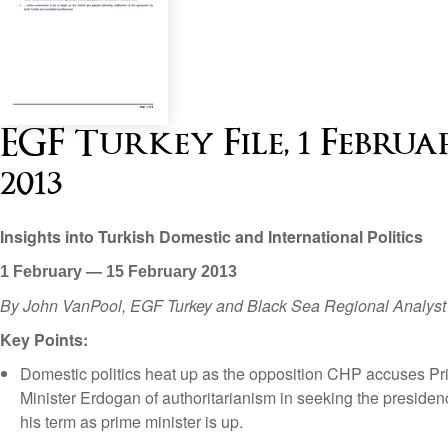
EGF Turkey File, 1 Februa
2013
Insights into Turkish Domestic and International Politics
1 February — 15 February 2013
By John VanPool, EGF Turkey and Black Sea Regional Analyst
Key Points:
Domestic politics heat up as the opposition CHP accuses P
Minister Erdogan of authoritarianism in seeking the presidenc
his term as prime minister is up.