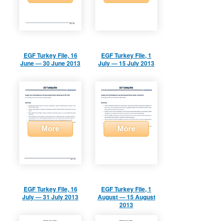
EGF Turkey File, 16
EGF Turkey File, 1
June — 30 June 2013
July — 15 July 2013
More
More
EGF Turkey File, 16
EGF Turkey File, 1
July — 31 July 2013
August — 15 August
2013