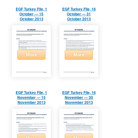
EGF Turkey File, 1
EGF Turkey File, 16
October — 15
October — 31
October 2013
October 2013
More
More
EGF Turkey File, 1
EGF Turkey File, 16
November — 15
November — 30
November 2013
November 2013