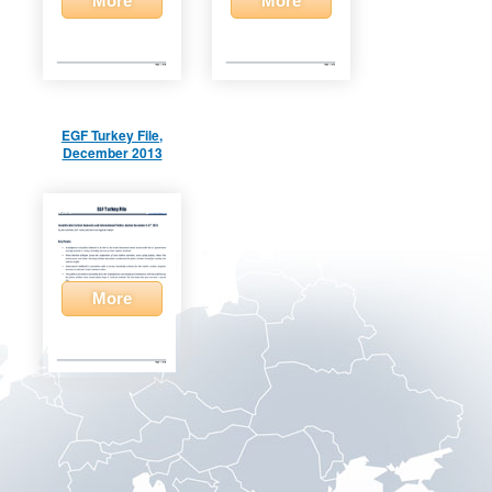
More
More
EGF Turkey File,
December 2013
More