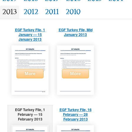
2013
2012
2011
2010
EGF Turkey File, 1
EGF Turkey File, Mid
January — 15
January 2013
January 2013
More
More
EGF Turkey File, 1
EGF Turkey File, 16
February — 15
February — 28
February 2013
February 2013