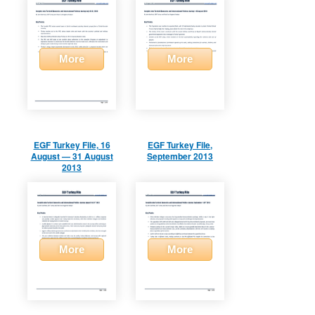
More
More
EGF Turkey File, 16
EGF Turkey File,
August — 31 August
September 2013
2013
More
More