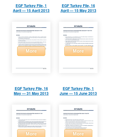
EGF Turkey File, 1
EGF Turkey File, 16
April — 15 April 2013
April — 15 May 2013
More
More
EGF Turkey File, 16
EGF Turkey File, 1
May — 31 May 2013
June — 15 June 2013
More
More