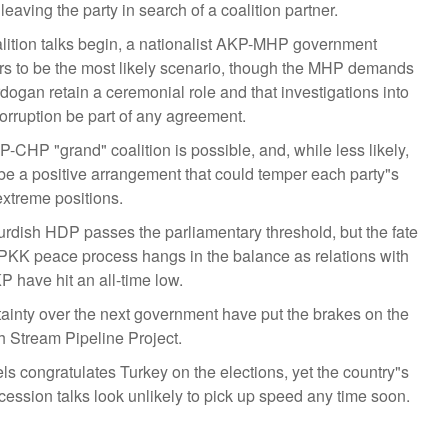
 leaving the party in search of a coalition partner.
lition talks begin, a nationalist AKP-MHP government
s to be the most likely scenario, though the MHP demands
rdogan retain a ceremonial role and that investigations into
rruption be part of any agreement.
-CHP "grand" coalition is possible, and, while less likely,
be a positive arrangement that could temper each party"s
xtreme positions.
rdish HDP passes the parliamentary threshold, but the fate
 PKK peace process hangs in the balance as relations with
P have hit an all-time low.
ainty over the next government have put the brakes on the
h Stream Pipeline Project.
ls congratulates Turkey on the elections, yet the country"s
ession talks look unlikely to pick up speed any time soon.