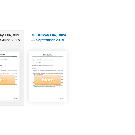
y File, Mid
EGF Turkey File, June
d June 2015
— September 2015
ore
More