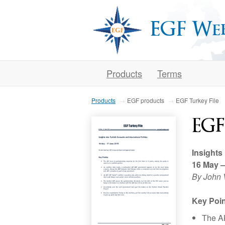
EGF We
Products
Terms
Products
EGF products
EGF Turkey File
EGF
Insights
16 May 
By John 
Key Poin
The AK