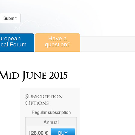
Submit
uropean
Have a
ical Forum
question?
Mid June 2015
Subscription
Options
Regular subscription
Annual
126.00 €
BUY