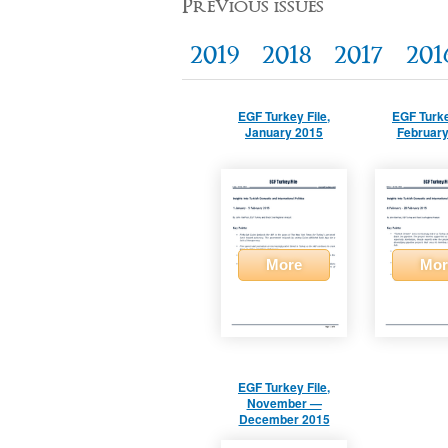
Previous issues
2019
2018
2017
201
EGF Turkey File,
EGF Turke
January 2015
February
More
Mor
EGF Turkey File,
November —
December 2015