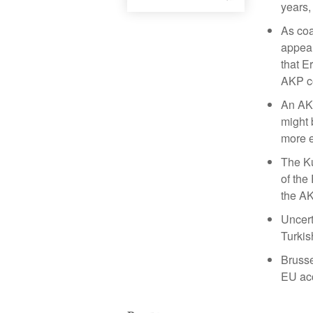
years,
As coa
appear
that E
AKP co
An AKP
might 
more e
The Ku
of the
the AK
Uncert
Turkis
Brusse
EU acc