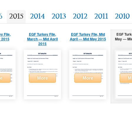
6
2015
2014
2013
2012
2011
2010
y File,
EGF Turkey File,
EGF Turkey File, Mid
EGF Turke
 2015
March — Mid April
April — Mid May 2015
May — Mi
2015
e
More
More
M