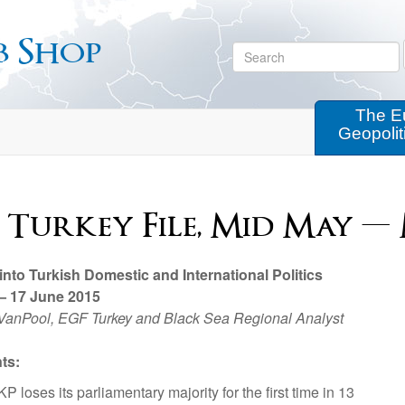
b Shop
The E
Geopolit
 Turkey File, Mid May — 
 into Turkish Domestic and International Politics
— 17 June 2015
VanPool, EGF Turkey and Black Sea Regional Analyst
ts:
P loses its parliamentary majority for the first time in 13