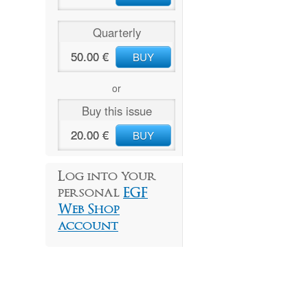
Quarterly
50.00 €
BUY
or
Buy this issue
20.00 €
BUY
Log into your
personal
EGF
Web Shop
account