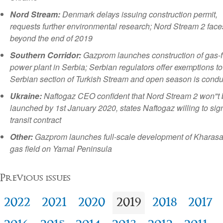
Nord Stream:
Denmark delays issuing construction permit,
requests further environmental research; Nord Stream 2 face
beyond the end of 2019
Southern Corridor:
Gazprom launches construction of gas-f
power plant in Serbia; Serbian regulators offer exemptions to
Serbian section of Turkish Stream and open season is cond
Ukraine:
Naftogaz CEO confident that Nord Stream 2 won"t 
launched by 1st January 2020, states Naftogaz willing to si
transit contract
Other:
Gazprom launches full-scale development of Kharas
gas field on Yamal Peninsula
Previous issues
2022
2021
2020
2019
2018
2017