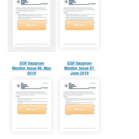
More
More
EGF Gazprom
EGF Gazprom
Monitor, Issue 96, May
Monitor, Issue 97,
2019
June 2019
More
More