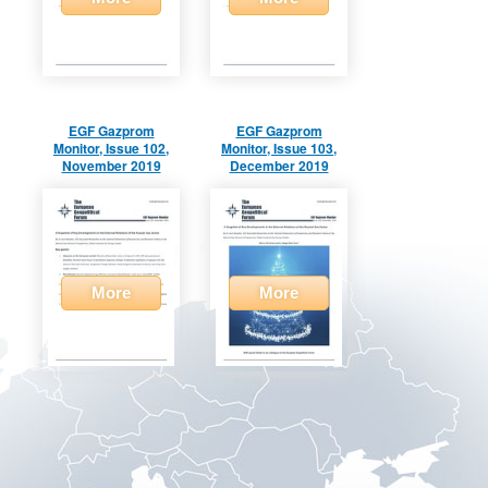
EGF Gazprom
EGF Gazprom
Monitor, Issue 102,
Monitor, Issue 103,
November 2019
December 2019
More
More