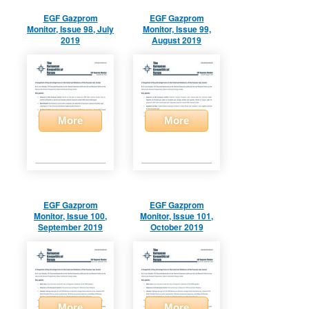
EGF Gazprom
EGF Gazprom
Monitor, Issue 98, July
Monitor, Issue 99,
2019
August 2019
More
More
EGF Gazprom
EGF Gazprom
Monitor, Issue 100,
Monitor, Issue 101,
September 2019
October 2019
More
More