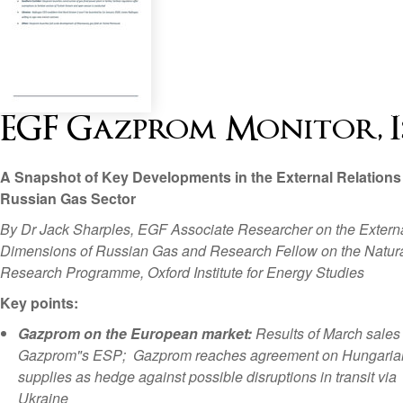
EGF Gazprom Monitor, Is
A Snapshot of Key Developments in the External Relations 
Russian Gas Sector
By Dr Jack Sharples, EGF Associate Researcher on the Extern
Dimensions of Russian Gas and Research Fellow on the Natur
Research Programme, Oxford Institute for Energy Studies
Key points:
Gazprom on the European market:
Results of March sales
Gazprom"s ESP; Gazprom reaches agreement on Hungaria
supplies as hedge against possible disruptions in transit via
Ukraine