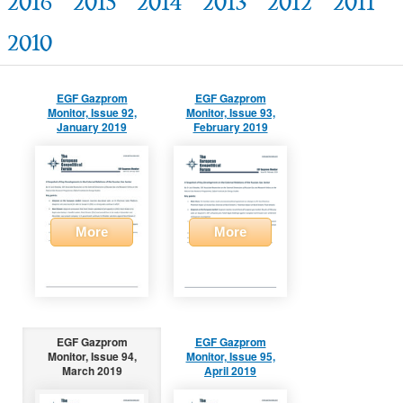
2016
2015
2014
2013
2012
2011
2010
EGF Gazprom
EGF Gazprom
Monitor, Issue 92,
Monitor, Issue 93,
January 2019
February 2019
More
More
EGF Gazprom
EGF Gazprom
Monitor, Issue 94,
Monitor, Issue 95,
March 2019
April 2019