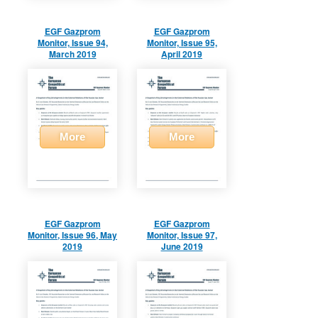
EGF Gazprom
EGF Gazprom
Monitor, Issue 94,
Monitor, Issue 95,
March 2019
April 2019
More
More
EGF Gazprom
EGF Gazprom
Monitor, Issue 96, May
Monitor, Issue 97,
2019
June 2019