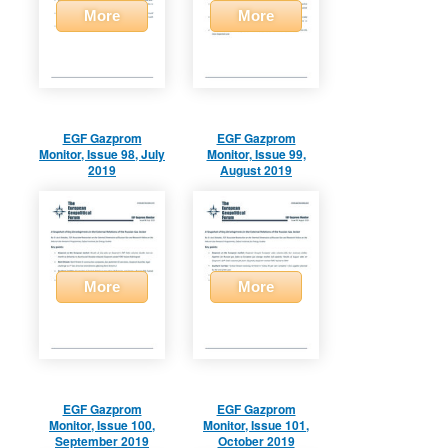
More
More
EGF Gazprom
EGF Gazprom
Monitor, Issue 98, July
Monitor, Issue 99,
2019
August 2019
More
More
EGF Gazprom
EGF Gazprom
Monitor, Issue 100,
Monitor, Issue 101,
September 2019
October 2019