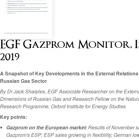
EGF Gazprom Monitor, Is
2019
A Snapshot of Key Developments in the External Relations 
Russian Gas Sector
By Dr Jack Sharples, EGF Associate Researcher on the Extern
Dimensions of Russian Gas and Research Fellow on the Natur
Research Programme, Oxford Institute for Energy Studies
Key points:
Gazprom on the European market:
Results of November s
Gazprom's ESP; ESP sales growing in flexibility; German lo