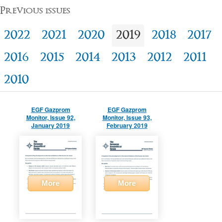
Previous issues
2022
2021
2020
2019
2018
2017
2016
2015
2014
2013
2012
2011
2010
EGF Gazprom
EGF Gazprom
Monitor, Issue 92,
Monitor, Issue 93,
January 2019
February 2019
More
More