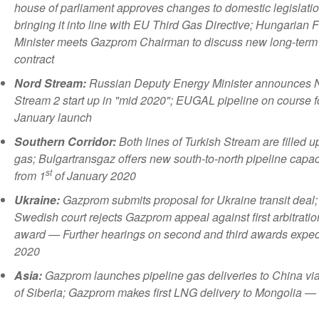
house of parliament approves changes to domestic legislatio
bringing it into line with EU Third Gas Directive; Hungarian 
Minister meets Gazprom Chairman to discuss new long-term
contract
Nord Stream:
Russian Deputy Energy Minister announces 
Stream 2 start up in "mid 2020"; EUGAL pipeline on course f
January launch
Southern Corridor:
Both lines of Turkish Stream are filled u
gas; Bulgartransgaz offers new south-to-north pipeline capac
st
from 1
of January 2020
Ukraine:
Gazprom
submits proposal for Ukraine transit deal;
Swedish court rejects Gazprom appeal against first arbitratio
award — Further hearings on second and third awards expec
2020
Asia:
Gazprom launches pipeline gas deliveries to China vi
of Siberia; Gazprom makes first LNG delivery to Mongolia — 