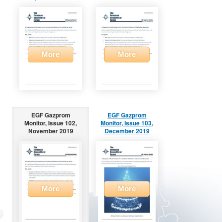
More
More
EGF Gazprom
EGF Gazprom
Monitor, Issue 102,
Monitor, Issue 103,
November 2019
December 2019
More
More