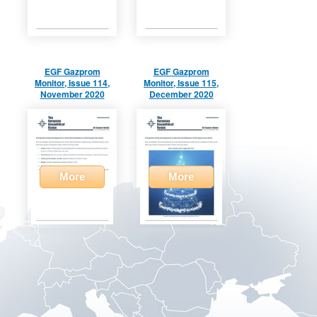
EGF Gazprom
EGF Gazprom
Monitor, Issue 114,
Monitor, Issue 115,
November 2020
December 2020
More
More