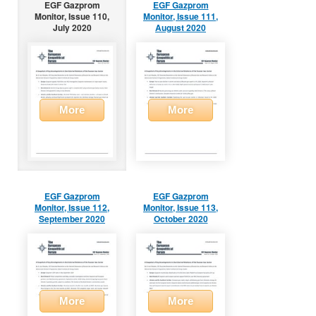
EGF Gazprom
EGF Gazprom
Monitor, Issue 110,
Monitor, Issue 111,
July 2020
August 2020
More
More
EGF Gazprom
EGF Gazprom
Monitor, Issue 112,
Monitor, Issue 113,
September 2020
October 2020
More
More