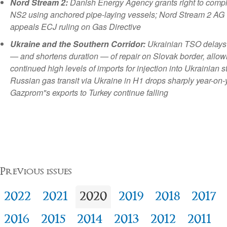
Nord Stream 2:
Danish Energy Agency grants right to comp
NS2 using anchored pipe-laying vessels; Nord Stream 2 AG
appeals ECJ ruling on Gas Directive
Ukraine and the Southern Corridor:
Ukrainian TSO delays 
— and shortens duration — of repair on Slovak border, allow
continued high levels of imports for injection into Ukrainian s
Russian gas transit via Ukraine in H1 drops sharply year-on-
Gazprom"s exports to Turkey continue falling
Previous issues
2022
2021
2020
2019
2018
2017
2016
2015
2014
2013
2012
2011