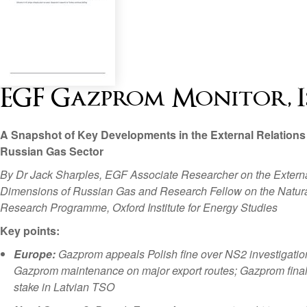
EGF Gazprom Monitor, Issu
A Snapshot of Key Developments in the External Relations 
Russian Gas Sector
By Dr Jack Sharples, EGF Associate Researcher on the Extern
Dimensions of Russian Gas and Research Fellow on the Natur
Research Programme, Oxford Institute for Energy Studies
Key points:
Europe:
Gazprom appeals Polish fine over NS2 investigatio
Gazprom maintenance on major export routes; Gazprom finall
stake in Latvian TSO