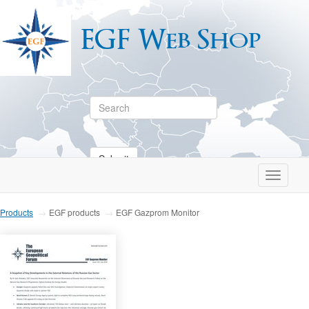
EGF Web Shop
Submit
Toggle
navigati
Products
EGF products
EGF Gazprom Monitor