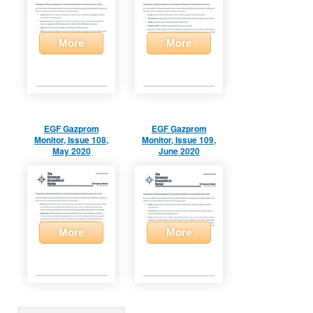
More
More
EGF Gazprom
EGF Gazprom
Monitor, Issue 108,
Monitor, Issue 109,
May 2020
June 2020
More
More