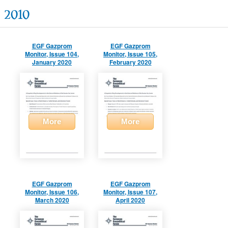
2010
EGF Gazprom
EGF Gazprom
Monitor, Issue 104,
Monitor, Issue 105,
January 2020
February 2020
More
More
EGF Gazprom
EGF Gazprom
Monitor, Issue 106,
Monitor, Issue 107,
March 2020
April 2020