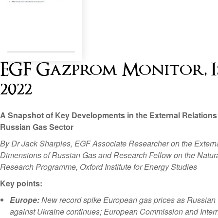
EGF Gazprom Monitor, Is
2022
A Snapshot of Key Developments in the External Relations 
Russian Gas Sector
By Dr Jack Sharples, EGF Associate Researcher on the Extern
Dimensions of Russian Gas and Research Fellow on the Natur
Research Programme, Oxford Institute for Energy Studies
Key points:
Europe:
New record spike European gas prices as Russian
against Ukraine continues; European Commission and Intern