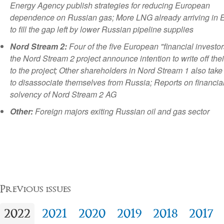
Energy Agency publish strategies for reducing European
dependence on Russian gas; More LNG already arriving in 
to fill the gap left by lower Russian pipeline supplies
Nord Stream 2:
Four of the five European "financial investor
the Nord Stream 2 project announce intention to write off thei
to the project; Other shareholders in Nord Stream 1 also take
to disassociate themselves from Russia; Reports on financia
solvency of Nord Stream 2 AG
Other:
Foreign majors exiting Russian oil and gas sector
Previous issues
2022
2021
2020
2019
2018
2017