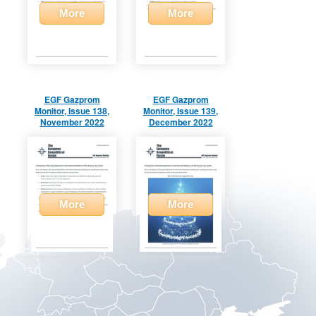
More
More
EGF Gazprom
EGF Gazprom
Monitor, Issue 138,
Monitor, Issue 139,
November 2022
December 2022
More
More