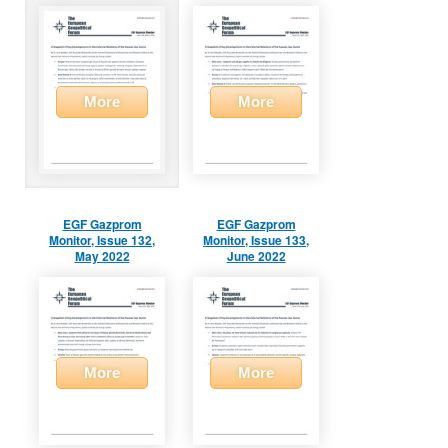
More
More
EGF Gazprom
EGF Gazprom
Monitor, Issue 132,
Monitor, Issue 133,
May 2022
June 2022
More
More