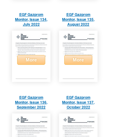
EGF Gazprom
EGF Gazprom
Monitor, Issue 134,
Monitor, Issue 135,
July 2022
August 2022
More
More
EGF Gazprom
EGF Gazprom
Monitor, Issue 136,
Monitor, Issue 137,
September 2022
October 2022