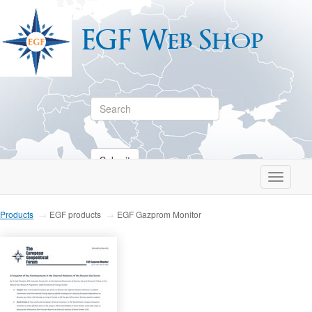
EGF Web Shop
Submit
Toggle
navigati
Products
EGF products
EGF Gazprom Monitor