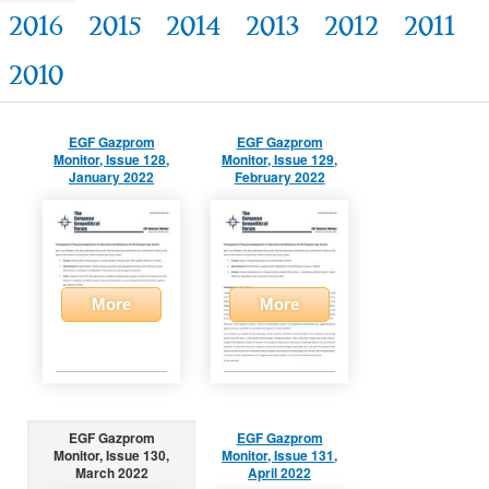
2016
2015
2014
2013
2012
2011
2010
EGF Gazprom
EGF Gazprom
Monitor, Issue 128,
Monitor, Issue 129,
January 2022
February 2022
More
More
EGF Gazprom
EGF Gazprom
Monitor, Issue 130,
Monitor, Issue 131,
March 2022
April 2022