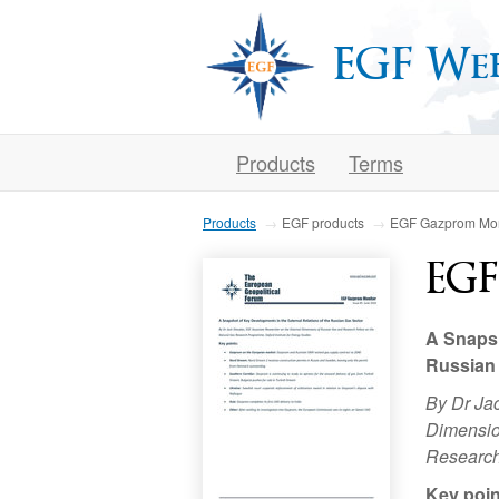
EGF We
Products
Terms
Products
EGF products
EGF Gazprom Mon
EGF
A Snapsh
Russian
By Dr Ja
Dimensio
Research
Key poin