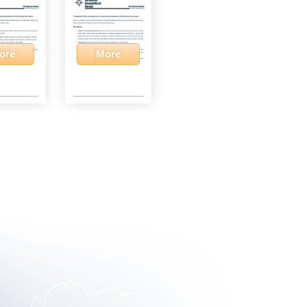
ore
More