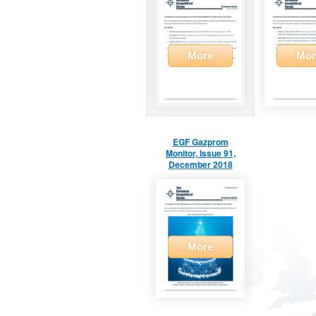
More
Mor
EGF Gazprom
Monitor, Issue 91,
December 2018
More