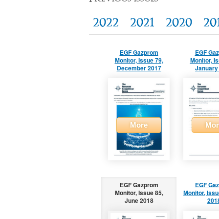
2022
2021
2020
20
EGF Gazprom
EGF Ga
Monitor, Issue 79,
Monitor, I
December 2017
January
More
Mor
EGF Gazprom
EGF Ga
Monitor, Issue 85,
Monitor, Issu
June 2018
201