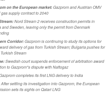
om on the European market:
Gazprom and Austrian OMV
 gas supply contract to 2040
Stream:
Nord Stream 2 receives construction permits in
 and Sweden, leaving only the permit from Denmark
nding
ern Corridor:
Gazprom is continuing to study its options for
ward delivery of gas from Turkish Stream; Bulgaria pushes for
n Turkish Stream
ne:
Swedish court suspends enforcement of arbitration award
ation to Gazprom"s dispute with Naftogaz
Gazprom completes its first LNG delivery to India
After settling its investigation into Gazprom, the European
sion sets its sights on Qatari LNG