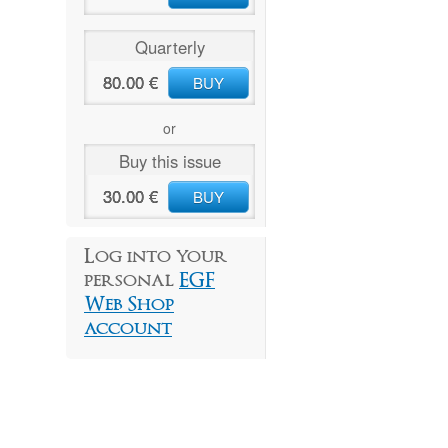
Quarterly
80.00 €
BUY
or
Buy this issue
30.00 €
BUY
Log into your
personal
EGF
Web Shop
account