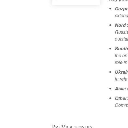
Gazpr
extend
Nord 
Russia
outsta
South
the on
role i
Ukrai
in rel
Asia:
Other:
Commis
Previous issues