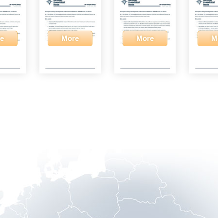
e
More
More
M