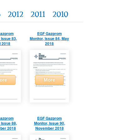
3
2012
2011
2010
Gazprom
EGF Gazprom
 Issue 83,
Monitor, Issue 84, May
l 2018
2018
ore
More
Gazprom
EGF Gazprom
 Issue 88,
Monitor, Issue 90,
ber 2018
November 2018