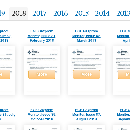
19
2018
2017
2016
2015
2014
201
zprom
EGF Gazprom
EGF Gazprom
EGF 
ssue 80,
Monitor, Issue 81,
Monitor, Issue 82,
Monitor,
 2018
February 2018
March 2018
Apri
e
More
More
M
zprom
EGF Gazprom
EGF Gazprom
EGF 
e 86, July
Monitor, Issue 89,
Monitor, Issue 87,
Monitor,
8
October 2018
August 2018
Septem