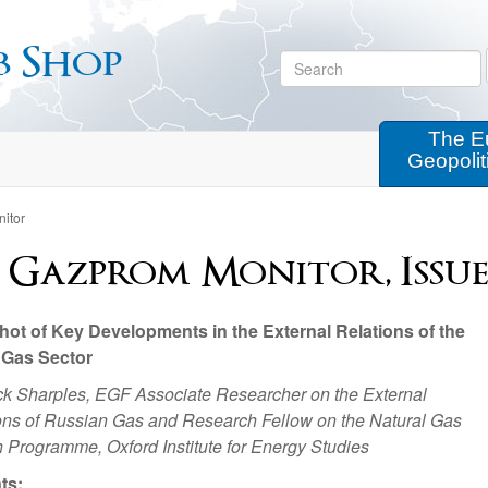
b Shop
The E
Geopolit
itor
 Gazprom Monitor, Issue 8
ot of Key Developments in the External Relations of the
 Gas Sector
ck Sharples, EGF Associate Researcher on the External
ns of Russian Gas and Research Fellow on the Natural Gas
 Programme, Oxford Institute for Energy Studies
ts: