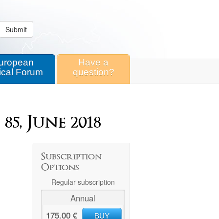
Submit
uropean
Have a
ical Forum
question?
5, June 2018
Subscription
Options
Regular subscription
Annual
175.00 €
BUY