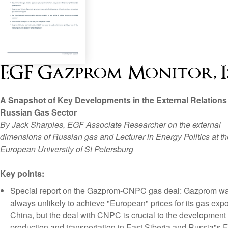
EGF Gazprom Monitor, Iss
A Snapshot of Key Developments in the External Relations 
Russian Gas Sector
By Jack Sharples, EGF Associate Researcher on the external
dimensions of Russian gas and Lecturer in Energy Politics at th
European University of St Petersburg
Key points:
Special report on the Gazprom-CNPC gas deal: Gazprom w
always unlikely to achieve "European" prices for its gas expo
China, but the deal with CNPC is crucial to the development
production and transportation in East Siberia and Russia"s F