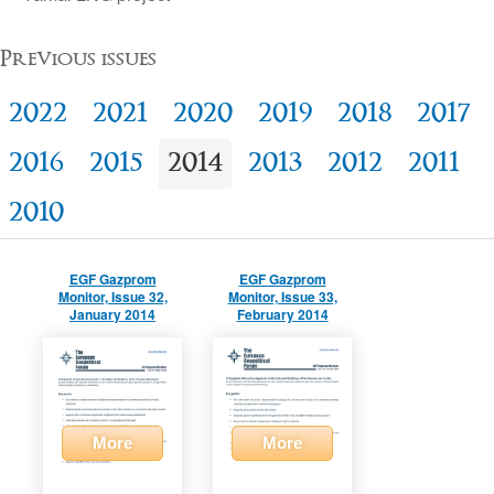
Previous issues
2022
2021
2020
2019
2018
2017
2016
2015
2014
2013
2012
2011
2010
EGF Gazprom
EGF Gazprom
Monitor, Issue 32,
Monitor, Issue 33,
January 2014
February 2014
More
More