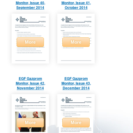
Monitor, Issue 40,
Monitor, Issue 41,
September 2014
October 2014
More
More
EGF Gazprom
EGF Gazprom
Monitor, Issue 42,
Monitor, Issue 43,
November 2014
December 2014
More
More