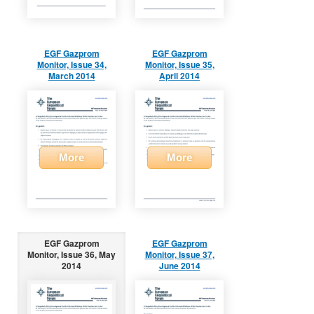
EGF Gazprom
EGF Gazprom
Monitor, Issue 34,
Monitor, Issue 35,
March 2014
April 2014
More
More
EGF Gazprom
EGF Gazprom
Monitor, Issue 36, May
Monitor, Issue 37,
2014
June 2014