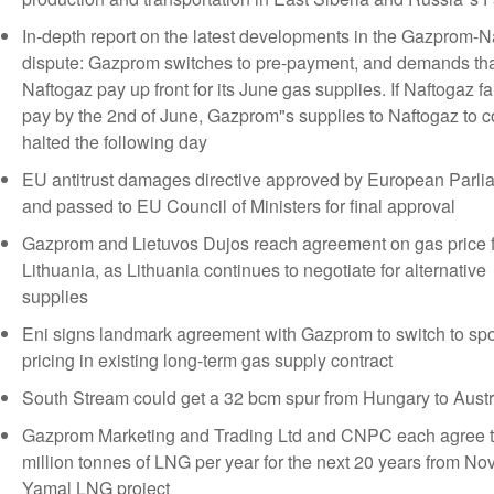
In-depth report on the latest developments in the Gazprom-N
dispute: Gazprom switches to pre-payment, and demands th
Naftogaz pay up front for its June gas supplies. If Naftogaz fai
pay by the 2nd of June, Gazprom"s supplies to Naftogaz to c
halted the following day
EU antitrust damages directive approved by European Parli
and passed to EU Council of Ministers for final approval
Gazprom and Lietuvos Dujos reach agreement on gas price f
Lithuania, as Lithuania continues to negotiate for alternative
supplies
Eni signs landmark agreement with Gazprom to switch to spo
pricing in existing long-term gas supply contract
South Stream could get a 32 bcm spur from Hungary to Austr
Gazprom Marketing and Trading Ltd and CNPC each agree t
million tonnes of LNG per year for the next 20 years from No
Yamal LNG project