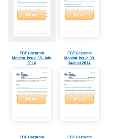
More
More
EGF Gazprom
EGF Gazprom
Monitor, Issue 38, July
Monitor, Issue 39,
2014
August 2014
More
More
EGF Gazprom
EGF Gazprom