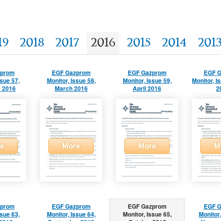
19
2018
2017
2016
2015
2014
201
zprom
EGF Gazprom
EGF Gazprom
EGF 
ssue 57,
Monitor, Issue 58,
Monitor, Issue 59,
Monitor, I
 2016
March 2016
April 2016
2
e
More
More
M
zprom
EGF Gazprom
EGF Gazprom
EGF 
ssue 63,
Monitor, Issue 64,
Monitor, Issue 65,
Monitor,