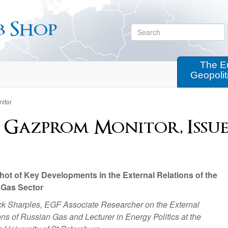
b Shop
The E
Geopolit
itor
 Gazprom Monitor, Issue
ot of Key Developments in the External Relations of the
 Gas Sector
ck Sharples, EGF Associate Researcher on the External
s of Russian Gas and Lecturer in Energy Politics at the