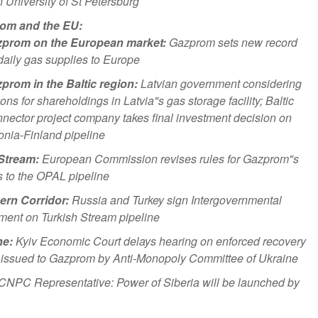
University of St Petersburg
om and the EU:
prom on the European market:
Gazprom sets new record
 daily gas supplies to Europe
prom in the Baltic region:
Latvian government considering
ions for shareholdings in Latvia"s gas storage facility; Baltic
nector project company takes final investment decision on
onia-Finland pipeline
Stream:
European Commission revises rules for Gazprom"s
 to the OPAL pipeline
ern Corridor:
Russia and Turkey sign Intergovernmental
ent on Turkish Stream pipeline
ne:
Kyiv Economic Court delays hearing on enforced recovery
e issued to Gazprom by Anti-Monopoly Committee of Ukraine
CNPC Representative: Power of Siberia will be launched by