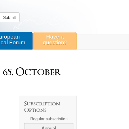
Submit
uropean
Have a
ical Forum
question?
 65, October
Subscription
Options
Regular subscription
Annual