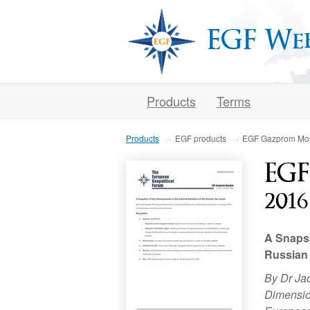
EGF We
Products
Terms
Products
EGF products
EGF Gazprom Mon
EGF
2016
A Snapsh
Russian
By Dr Ja
Dimension