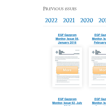
Previous issues
2022
2021
2020
20
EGF Gazprom
EGF Ga
Monitor, Issue 56,
Monitor, I
January 2016
February
More
Mor
EGF Gazprom
EGF Ga
Monitor, Issue 62, July
Monitor, I