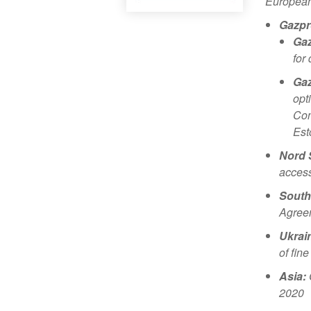
European 
Gazpr
Gaz
for
Gaz
opt
Con
Est
Nord 
access
South
Agreem
Ukrai
of fin
Asia:
2020