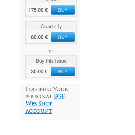
175.00 €
BUY
Quarterly
80.00 €
BUY
or
Buy this issue
30.00 €
BUY
Log into your
personal
EGF
Web Shop
account