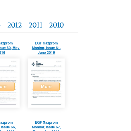
3
2012
2011
2010
Gazprom
EGF Gazprom
ssue 60, May
Monitor, Issue 61,
016
June 2016
ore
More
Gazprom
EGF Gazprom
 Issue 66,
Monitor, Issue 67,