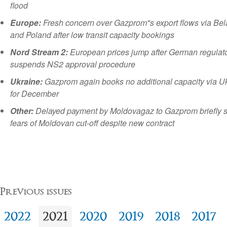
flood
Europe:
Fresh concern over Gazprom"s export flows via Bel
and Poland after low transit capacity bookings
Nord Stream 2:
European prices jump after German regulat
suspends NS2 approval procedure
Ukraine:
Gazprom again books no additional capacity via U
for December
Other:
Delayed payment by Moldovagaz to Gazprom briefly 
fears of Moldovan cut-off despite new contract
Previous issues
2022
2021
2020
2019
2018
2017