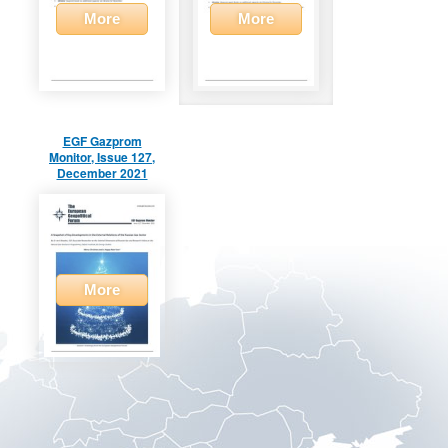
More
More
EGF Gazprom
Monitor, Issue 127,
December 2021
More