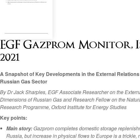
EGF Gazprom Monitor, Is
2021
A Snapshot of Key Developments in the External Relations 
Russian Gas Sector
By Dr Jack Sharples, EGF Associate Researcher on the Extern
Dimensions of Russian Gas and Research Fellow on the Natur
Research Programme, Oxford Institute for Energy Studies
Key points:
Main story:
Gazprom completes domestic storage replenish
Russia, but increase in physical flows to Europe is a trickle, 