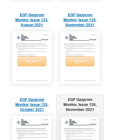
EGF Gazprom
EGF Gazprom
Monitor, Issue 123,
Monitor, Issue 124,
August 2021
September 2021
More
More
EGF Gazprom
EGF Gazprom
Monitor, Issue 125,
Monitor, Issue 126,
October 2021
November 2021