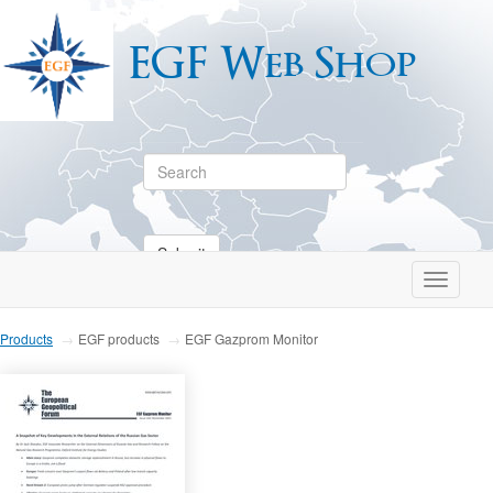
EGF Web Shop
Submit
Toggle
navigati
Products
EGF products
EGF Gazprom Monitor