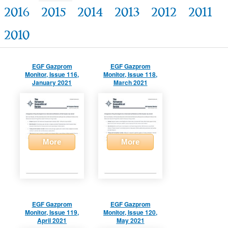
2016
2015
2014
2013
2012
2011
2010
EGF Gazprom
EGF Gazprom
Monitor, Issue 116,
Monitor, Issue 118,
January 2021
March 2021
More
More
EGF Gazprom
EGF Gazprom
Monitor, Issue 119,
Monitor, Issue 120,
April 2021
May 2021