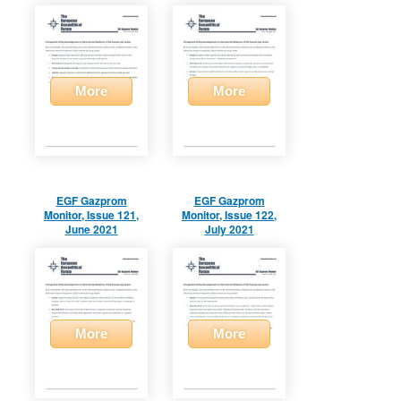
More
More
EGF Gazprom
EGF Gazprom
Monitor, Issue 121,
Monitor, Issue 122,
June 2021
July 2021
More
More